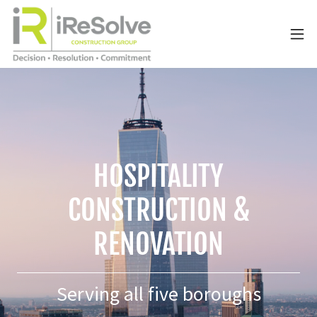
HOSPITALITY
CONSTRUCTION &
RENOVATION
Serving all five boroughs