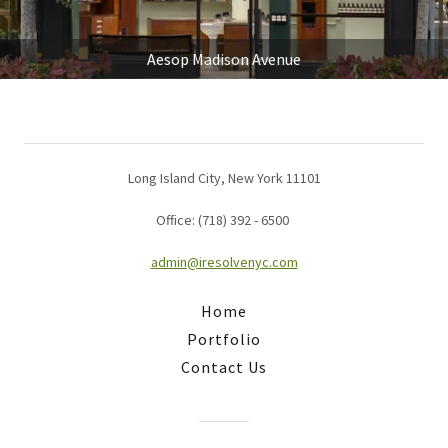
Aesop Madison Avenue
Long Island City, New York 11101
Office: (718) 392 - 6500
admin@iresolvenyc.com
Home
Portfolio
Contact Us