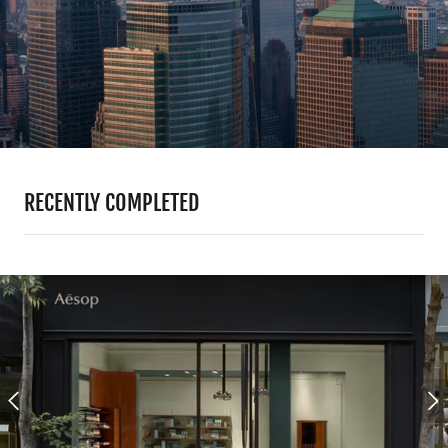
RECENTLY COMPLETED